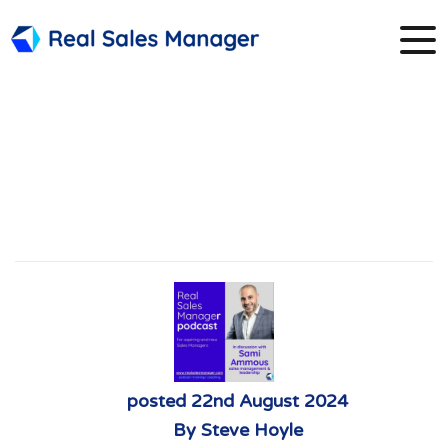
8. Sami Ammous
focusing on
leadership
posted
22nd
August
2024
By
Steve Hoyle