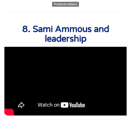
Podcast videos
8. Sami Ammous and
leadership