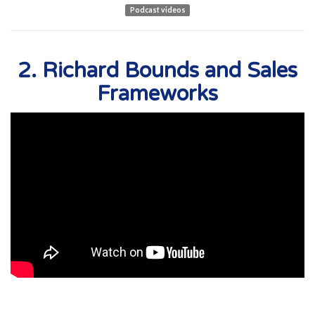
Podcast videos
2. Richard Bounds and Sales
Frameworks