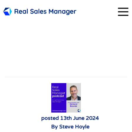
2. Richard Bounds
and Sales
Frameworks
posted
13th
June
2024
By
Steve Hoyle