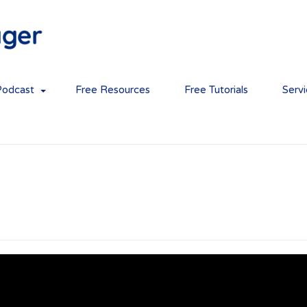
Podcast
Free Resources
Free Tutorials
Serv
 and teamwork