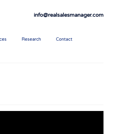
info@realsalesmanager.com
ices
Research
Contact