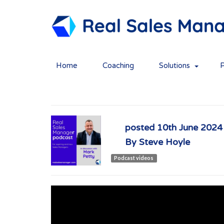
Home
Coaching
Solutions
1. Mark Petty
posted
10th
June
2024
By
Steve Hoyle
Podcast videos